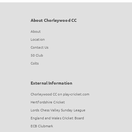
About Chorleywood CC
About
Location
Contact Us
50 Club
Colts
External Information
Chorleywood CC on play-cricket.com
Hertfordshire Cricket
Lords Chess Valley Sunday League
England and Wales Cricket Board
ECB Clubmark