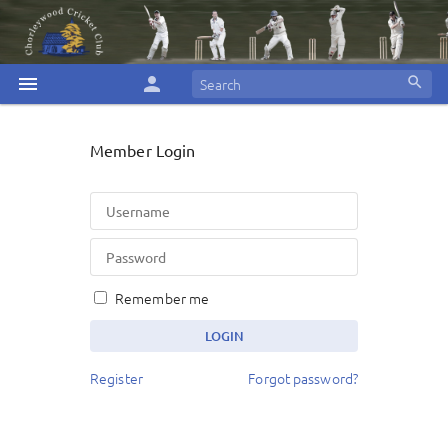
menu
person
search
Member Login
Remember me
Register
Forgot password?