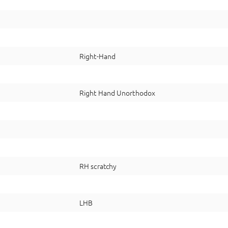
Right-Hand
Right Hand Unorthodox
RH scratchy
LHB