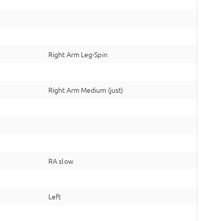
Right Arm Leg-Spin
Right Arm Medium (just)
RA slow
Left