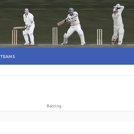
TEAMS
Batting