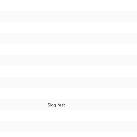
Slog-fest