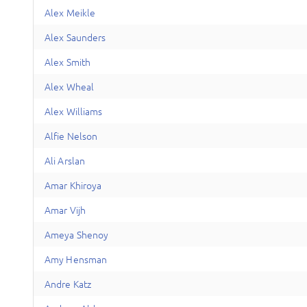
A
lex
Meikle
A
lex
Saunders
A
lex
Smith
A
lex
Wheal
A
lex
Williams
A
lfie
Nelson
A
li
Arslan
A
mar
Khiroya
A
mar
Vijh
A
meya
Shenoy
A
my
Hensman
A
ndre
Katz