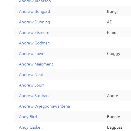
A
ndrew
Alderson
A
ndrew
Bungard
Bungi
A
ndrew
Dunning
AD
A
ndrew
Elsmore
Elmo
A
ndrew
Godman
A
ndrew
Lowe
Cloggy
A
ndrew
Maidment
A
ndrew
Neal
A
ndrew
Spurr
A
ndrew
Stothart
Andre
A
ndrew
Wijegoonawardena
A
ndy
Bird
Budgie
A
ndy
Gaskell
Bagpuss