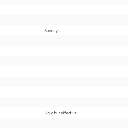
Sundays
Ugly but effective