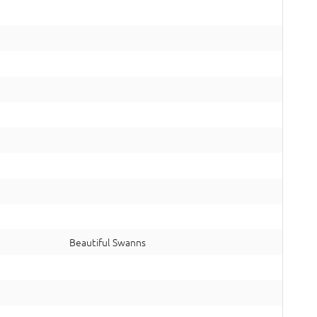
Beautiful Swanns