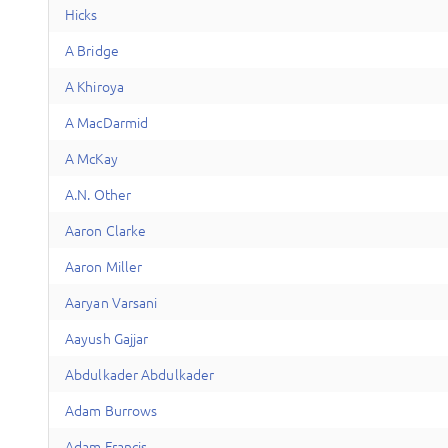
Hicks
A
Bridge
A
Khiroya
A
MacDarmid
A
McKay
A
.N.
Other
A
aron
Clarke
A
aron
Miller
A
aryan
Varsani
A
ayush
Gajjar
A
bdulkader
Abdulkader
A
dam
Burrows
A
dam
Francis