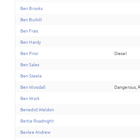
B
en
Brooks
B
en
Burkill
B
en
Frais
B
en
Hardy
B
en
Prior
Diesel
B
en
Sales
B
en
Steele
B
en
Woodall
Dangerous, 
B
en
Work
B
enedict
Weldon
B
ertie
Roadnight
B
exlee
Andrew