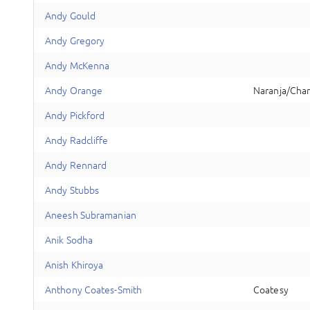
A
ndy
Gould
A
ndy
Gregory
A
ndy
McKenna
A
ndy
Orange
Naranja/Cha
A
ndy
Pickford
A
ndy
Radcliffe
A
ndy
Rennard
A
ndy
Stubbs
A
neesh
Subramanian
A
nik
Sodha
A
nish
Khiroya
A
nthony
Coates-Smith
Coatesy