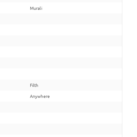
Murali
Filth
Anywhere