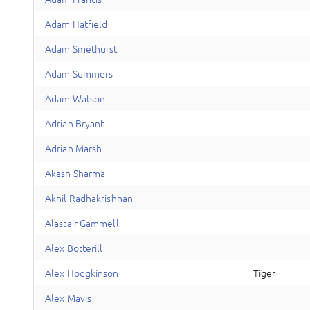
A
dam
Hatfield
A
dam
Smethurst
A
dam
Summers
A
dam
Watson
A
drian
Bryant
A
drian
Marsh
A
kash
Sharma
A
khil
Radhakrishnan
A
lastair
Gammell
A
lex
Botterill
A
lex
Hodgkinson
Tiger
A
lex
Mavis