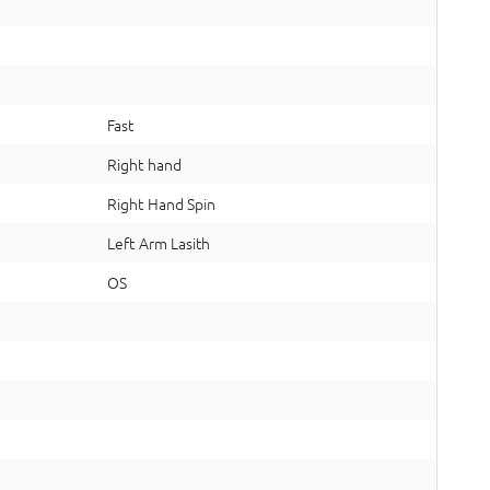
Fast
Right hand
Right Hand Spin
Left Arm Lasith
OS