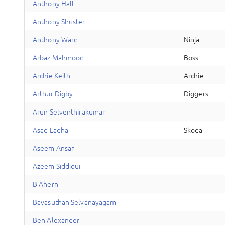
A
nthony
Hall
A
nthony
Shuster
A
nthony
Ward
Ninja
A
rbaz
Mahmood
Boss
A
rchie
Keith
Archie
A
rthur
Digby
Diggers
A
run
Selventhirakumar
A
sad
Ladha
Skoda
A
seem
Ansar
A
zeem
Siddiqui
B
Ahern
B
avasuthan
Selvanayagam
B
en
Alexander