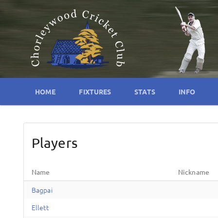
HOME
FIXTURES
STATS
INFO
Players
Name
Nickname
Bagpai
Ellett