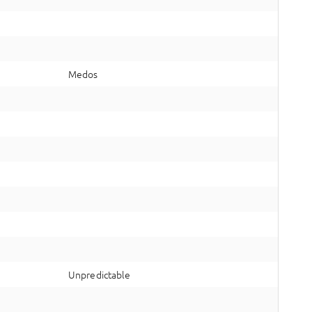
Medos
Unpredictable