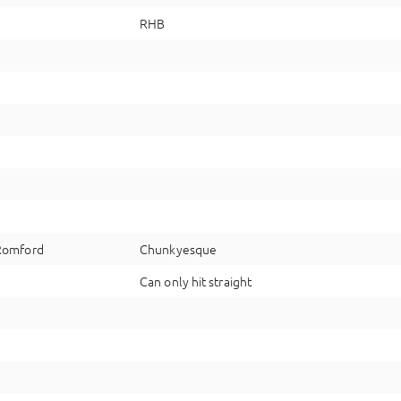
RHB
Romford
Chunkyesque
Can only hit straight