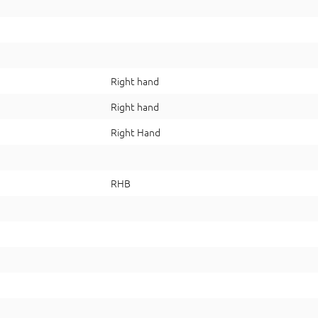
Right hand
Right hand
Right Hand
RHB