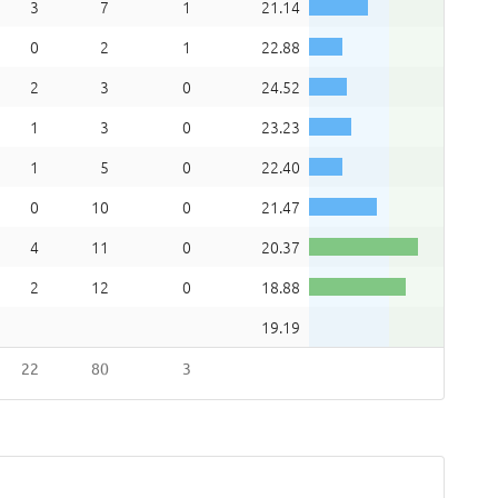
3
7
1
21.14
0
2
1
22.88
2
3
0
24.52
1
3
0
23.23
1
5
0
22.40
0
10
0
21.47
4
11
0
20.37
2
12
0
18.88
19.19
22
80
3