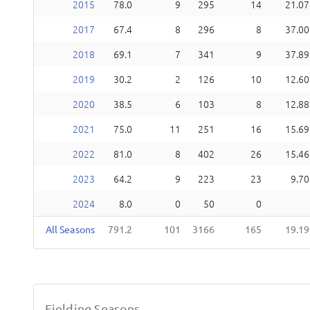
2015
78.0
9
295
14
21.07
2017
67.4
8
296
8
37.00
2018
69.1
7
341
9
37.89
2019
30.2
2
126
10
12.60
2020
38.5
6
103
8
12.88
2021
75.0
11
251
16
15.69
2022
81.0
8
402
26
15.46
2023
64.2
9
223
23
9.70
2024
8.0
0
50
0
All Seasons
791.2
101
3166
165
19.19
Fielding Seasons