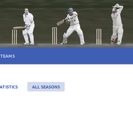
TEAMS
ATISTICS
ALL SEASONS