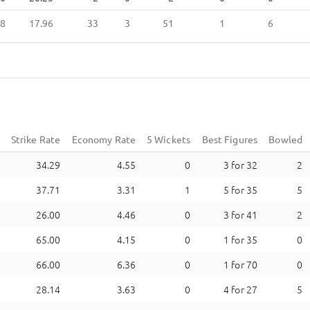
8
17.96
33
3
51
1
6
Strike Rate
Economy Rate
5 Wickets
Best Figures
Bowled
34.29
4.55
0
3
for
32
2
37.71
3.31
1
5
for
35
5
26.00
4.46
0
3
for
41
2
65.00
4.15
0
1
for
35
0
66.00
6.36
0
1
for
70
0
28.14
3.63
0
4
for
27
5