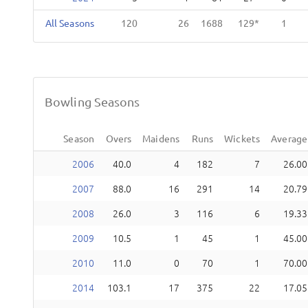
All Seasons
120
26
1688
129
1
Bowling Seasons
Season
Overs
Maidens
Runs
Wickets
Average
2006
40.0
4
182
7
26.00
2007
88.0
16
291
14
20.79
2008
26.0
3
116
6
19.33
2009
10.5
1
45
1
45.00
2010
11.0
0
70
1
70.00
2014
103.1
17
375
22
17.05