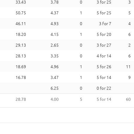
33.43
3.78
0
3
for
25
3
50.75
4.37
1
5
for
25
5
46.11
4.93
0
3
for
7
4
18.20
4.15
1
5
for
20
6
29.13
2.65
0
3
for
27
2
28.13
3.35
0
4
for
14
6
18.69
4.96
1
5
for
26
11
16.78
3.47
1
5
for
14
9
6.25
0
0
for
22
28.78
4.00
5
5
for
14
60