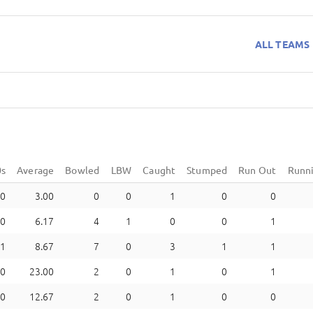
ALL TEAMS
0s
Average
Bowled
LBW
Caught
Stumped
Run Out
Runn
0
3.00
0
0
1
0
0
0
6.17
4
1
0
0
1
1
8.67
7
0
3
1
1
0
23.00
2
0
1
0
1
0
12.67
2
0
1
0
0