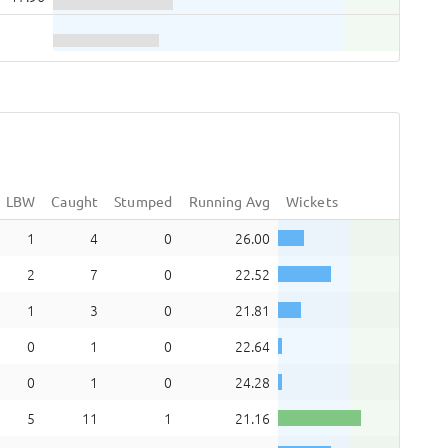
LBW
Caught
Stumped
Running Avg
Wickets
1
4
0
26.00
2
7
0
22.52
1
3
0
21.81
0
1
0
22.64
0
1
0
24.28
5
11
1
21.16