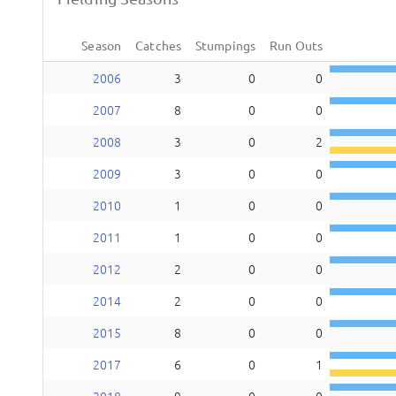
Season
Catches
Stumpings
Run Outs
2006
3
0
0
2007
8
0
0
2008
3
0
2
2009
3
0
0
2010
1
0
0
2011
1
0
0
2012
2
0
0
2014
2
0
0
2015
8
0
0
2017
6
0
1