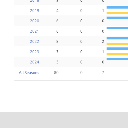
2018
9
0
0
2019
4
0
1
2020
6
0
0
2021
6
0
0
2022
8
0
2
2023
7
0
1
2024
3
0
0
All Seasons
80
0
7