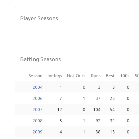
Player Seasons
Batting Seasons
Season
Innings
Not Outs
Runs
Best
100s
5
2004
1
0
3
3
0
2006
7
1
37
23
0
2007
12
0
104
54
0
2008
5
1
92
32
0
2009
4
1
38
13
0