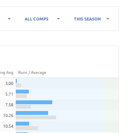
arrow_drop_down
arrow_drop_down
arrow_drop_down
ALL COMPS
THIS SEASON
ing Avg
Runs / Average
3.00
5.71
7.58
10.26
10.54