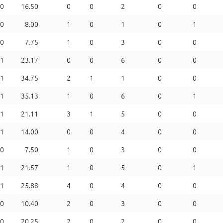
0
16.50
0
0
2
0
0
0
8.00
1
0
1
0
1
0
7.75
1
0
3
0
0
1
23.17
0
0
6
0
0
1
34.75
2
1
1
0
0
1
35.13
1
0
6
0
1
1
21.11
3
1
5
0
0
1
14.00
0
0
4
0
0
0
7.50
1
0
3
0
0
1
21.57
1
0
5
0
1
1
25.88
4
0
4
0
0
0
10.40
2
0
3
0
0
0
20.25
2
0
2
0
0