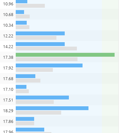
10.96
10.68
10.34
12.22
14.22
17.38
17.92
17.68
17.10
17.51
18.29
17.86
17.96