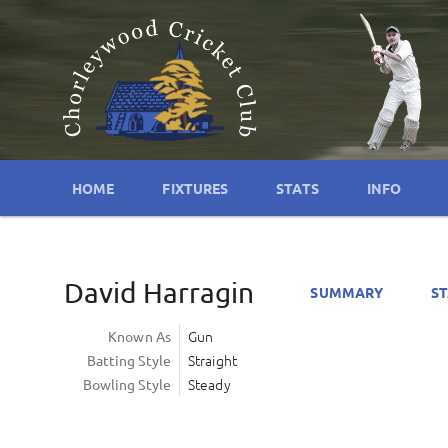
HOME
FIXTURES
STATS
INFO
David Harragin
SUMMARY
ST
Gun
Known As
Straight
Batting Style
Steady
Bowling Style