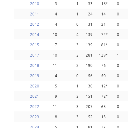
2010
3
1
33
16
0
2011
4
1
24
14
0
2012
4
0
31
21
0
2014
10
4
139
72
0
2015
7
3
139
81
0
2017
10
2
281
129
1
2018
11
2
190
76
0
2019
4
0
56
50
0
2020
5
1
30
12
0
2021
9
2
151
72
0
2022
11
3
207
63
0
2023
8
3
52
13
0
2024
5
1
81
27
0