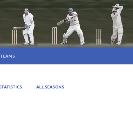
TEAMS
STATISTICS
ALL SEASONS