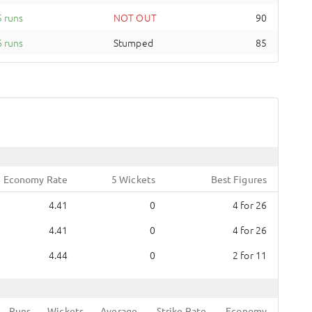
 runs
NOT OUT
90
 runs
Stumped
85
Economy Rate
5 Wickets
Best Figures
4.41
0
4
for
26
4.41
0
4
for
26
4.44
0
2
for
11
Runs
Wickets
Average
Strike Rate
Economy