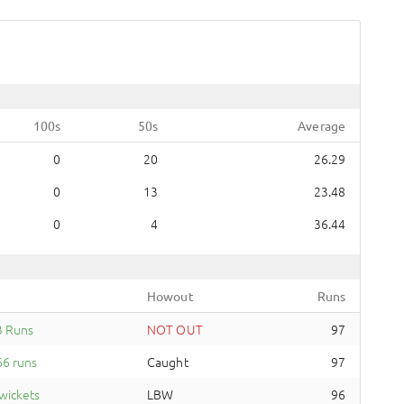
100s
50s
Average
0
20
26.29
0
13
23.48
0
4
36.44
Howout
Runs
3 Runs
NOT OUT
97
6 runs
Caught
97
wickets
LBW
96