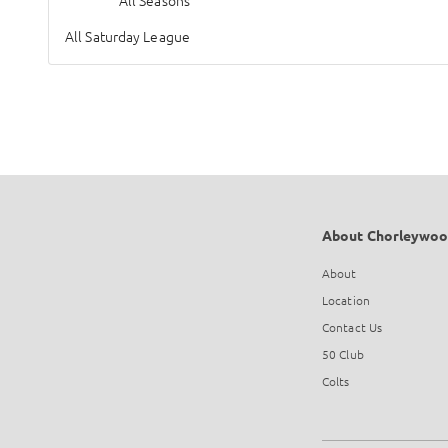
All Seasons
All Saturday League
About Chorleywoo
About
Location
Contact Us
50 Club
Colts