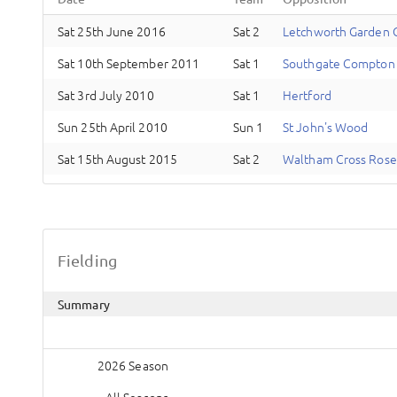
Sat 25th June 2016
Sat 2
Letchworth Garden C
Sat 10th September 2011
Sat 1
Southgate Compton
Sat 3rd July 2010
Sat 1
Hertford
Sun 25th April 2010
Sun 1
St John's Wood
Sat 15th August 2015
Sat 2
Waltham Cross Rose
Fielding
Summary
2026 Season