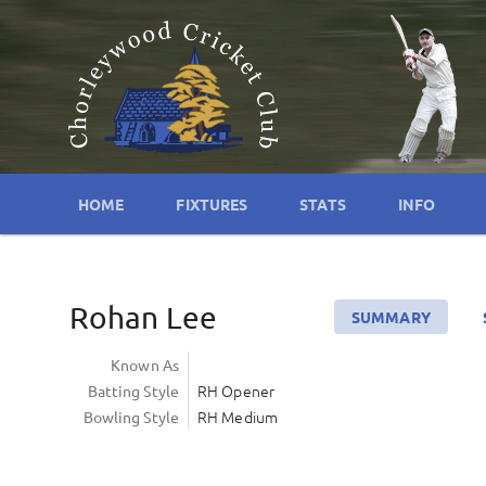
HOME
FIXTURES
STATS
INFO
Rohan Lee
SUMMARY
Known As
RH Opener
Batting Style
RH Medium
Bowling Style