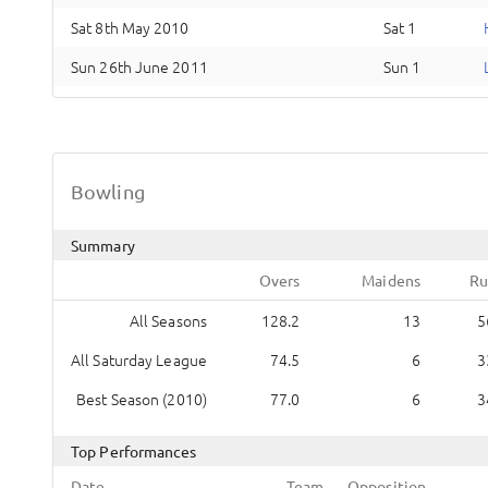
Sat 8th May 2010
Sat 1
Sun 26th June 2011
Sun 1
Bowling
Summary
Overs
Maidens
Ru
All Seasons
128.2
13
5
All Saturday League
74.5
6
3
Best Season (2010)
77.0
6
3
Top Performances
Date
Team
Opposition