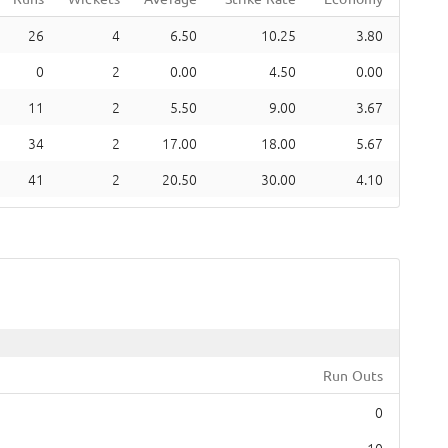
26
4
6.50
10.25
3.80
0
2
0.00
4.50
0.00
11
2
5.50
9.00
3.67
34
2
17.00
18.00
5.67
41
2
20.50
30.00
4.10
Run Outs
0