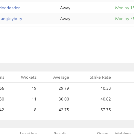
Hoddesdon
Away
Won by 15
Langleybury
Away
Won by 76
ns
Wickets
Average
Strike Rate
66
19
29.79
40.53
30
11
30.00
40.82
42
8
42.75
57.75
Location
Result
Overs
Maidens