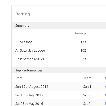
Batting
Summary
Innings
All Seasons
133
All Saturday League
102
Best Season (2012)
23
Top Performances
Date
Team
Sun 19th August 2012
Sun 1
Sat 18th July 2015
Sat 2
Sat 28th May 2016
Sat 2