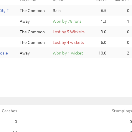
ity 2
The Common
Rain
6.5
0
Away
Won by 78 runs
1.3
1
The Common
Lost by 5 Wickets
3.0
0
The Common
Lost by 4 wickets
6.0
0
dale
Away
Won by 1 wicket
10.0
2
Catches
Stumpings
0
0