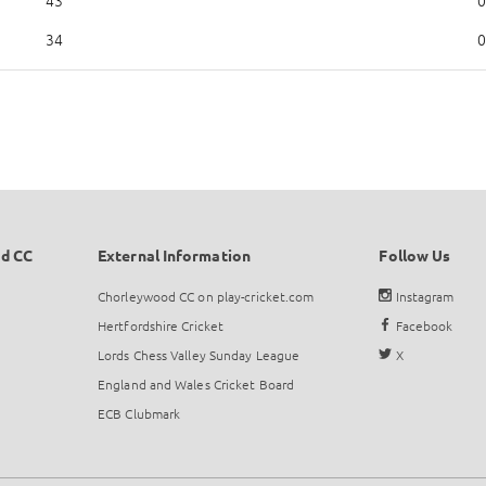
43
0
34
0
d CC
External Information
Follow Us
Chorleywood CC on play-cricket.com
Instagram
Hertfordshire Cricket
Facebook
Lords Chess Valley Sunday League
X
England and Wales Cricket Board
ECB Clubmark