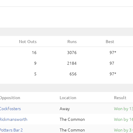
Not Outs
Runs
Best
16
3076
97
9
2184
97
5
656
97
Opposition
Location
Result
Cockfosters
Away
Won by 1
Rickmansworth
The Common
Won by 16
Potters Bar 2
The Common
Won by 3 