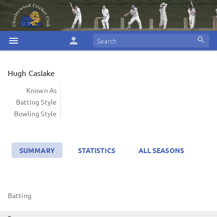
menu
person
search
Hugh Caslake
Known As
Batting Style
Bowling Style
SUMMARY
STATISTICS
ALL SEASONS
Batting