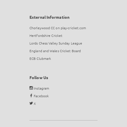
External Information
Chorleywood CC on play-cricket.com
Hertfordshire Cricket
Lords Chess Valley Sunday League
England and Wales Cricket Board
ECB Clubmark
Follow Us
Instagram
Facebook
X