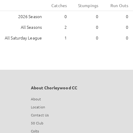
Catches
Stumpings
Run Outs
2026 Season
0
0
0
All Seasons
2
0
0
All Saturday League
1
0
0
About Chorleywood CC
About
Location
Contact Us
50 Club
Colts