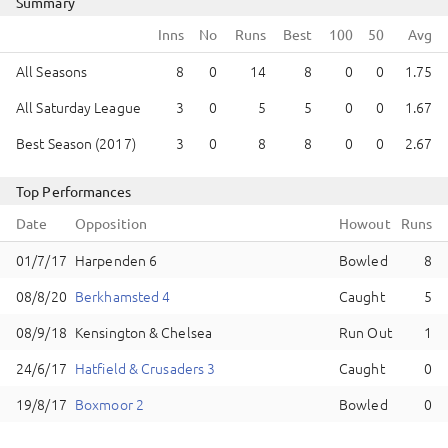
Summary
Runs
Best
All Seasons
8
0
14
8
0
0
1.75
All Saturday League
3
0
5
5
0
0
1.67
Best Season (2017)
3
0
8
8
0
0
2.67
Top Performances
Date
Opposition
Howout
Runs
Harpenden 6
Bowled
8
Berkhamsted 4
Caught
5
Kensington & Chelsea
Run Out
1
Hatfield & Crusaders 3
Caught
0
Boxmoor 2
Bowled
0