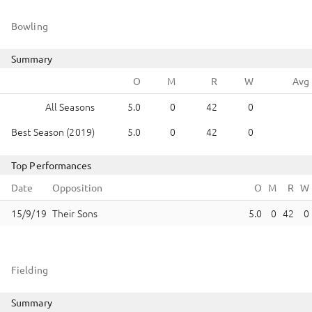
Bowling
Summary
All Seasons
5.0
0
42
0
Best Season (2019)
5.0
0
42
0
Top Performances
Date
Opposition
Their Sons
5.0
0
42
0
Fielding
Summary