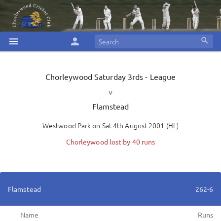
menu
person
search
Chorleywood
Saturday 3rds - League
v
Flamstead
Westwood Park
on
Sat 4th August 2001
(
HL
)
Chorleywood lost by 40 runs
Flamstead
262-6
Name
Runs