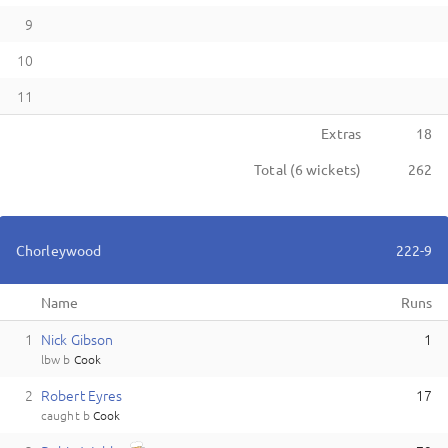
9
10
11
Extras
18
Total (
6
wickets)
262
Chorleywood
222-9
Name
Runs
1
N
ick
Gibson
1
lbw
b
Cook
2
R
obert
Eyres
17
caught
b
Cook