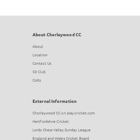
About Chorleywood CC
About
Location
Contact Us
50 Club
Colts
External Information
Chorleywood CC on play-cricket.com
Hertfordshire Cricket
Lords Chess Valley Sunday League
England and Wales Cricket Board