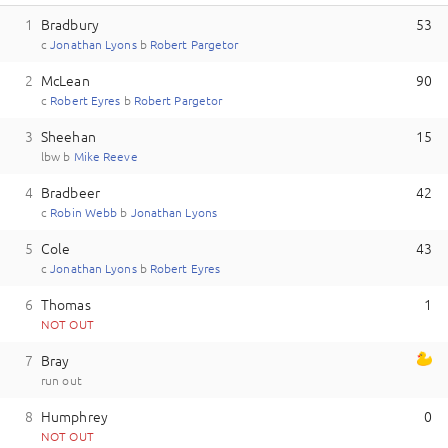
1
Bradbury
53
c
J
onathan
Lyons
b
R
obert
Pargetor
2
McLean
90
c
R
obert
Eyres
b
R
obert
Pargetor
3
Sheehan
15
lbw
b
M
ike
Reeve
4
Bradbeer
42
c
R
obin
Webb
b
J
onathan
Lyons
5
Cole
43
c
J
onathan
Lyons
b
R
obert
Eyres
6
Thomas
1
NOT OUT
7
Bray
run out
8
Humphrey
0
NOT OUT