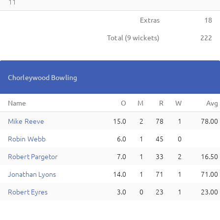
11
Extras
18
Total (
9
wickets)
222
Chorleywood
Bowling
Name
M
ike
Reeve
15.0
2
78
1
78.00
R
obin
Webb
6.0
1
45
0
R
obert
Pargetor
7.0
1
33
2
16.50
J
onathan
Lyons
14.0
1
71
1
71.00
R
obert
Eyres
3.0
0
23
1
23.00