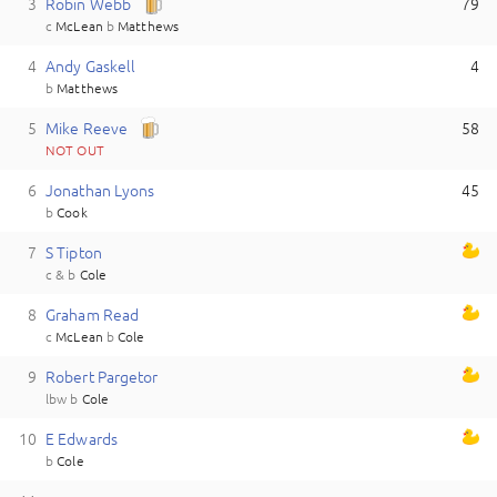
3
R
obin
Webb
79
c
McLean
b
Matthews
4
A
ndy
Gaskell
4
b
Matthews
5
M
ike
Reeve
58
NOT OUT
6
J
onathan
Lyons
45
b
Cook
7
S
Tipton
c & b
Cole
8
G
raham
Read
c
McLean
b
Cole
9
R
obert
Pargetor
lbw
b
Cole
10
E
Edwards
b
Cole