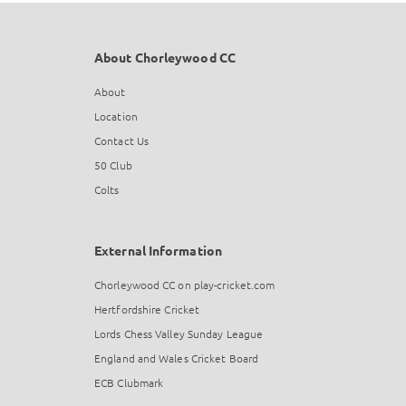
About Chorleywood CC
About
Location
Contact Us
50 Club
Colts
External Information
Chorleywood CC on play-cricket.com
Hertfordshire Cricket
Lords Chess Valley Sunday League
England and Wales Cricket Board
ECB Clubmark