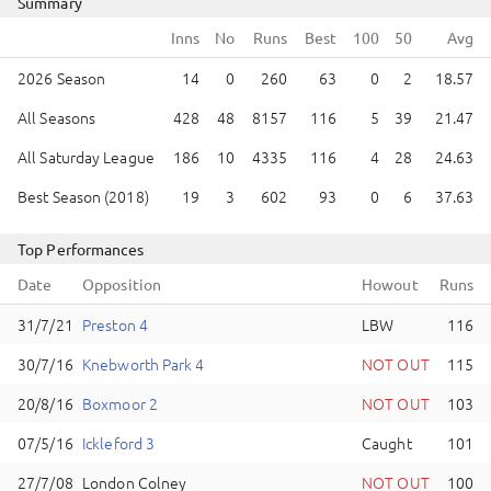
Summary
Runs
Best
2026 Season
14
0
260
63
0
2
18.57
All Seasons
428
48
8157
116
5
39
21.47
All Saturday League
186
10
4335
116
4
28
24.63
Best Season (2018)
19
3
602
93
0
6
37.63
Top Performances
Date
Opposition
Howout
Runs
Preston 4
LBW
116
Knebworth Park 4
NOT OUT
115
Boxmoor 2
NOT OUT
103
Ickleford 3
Caught
101
London Colney
NOT OUT
100