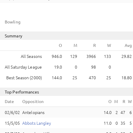
Bowling
Summary
All Seasons
946.0
129
3966
133
29.82
All Saturday League
19.0
0
98
0
Best Season (2000)
144.0
25
470
25
18.80
Top Performances
Date
Opposition
Antelopians
14.0
2
47
6
Abbots Langley
11.0
0
35
5