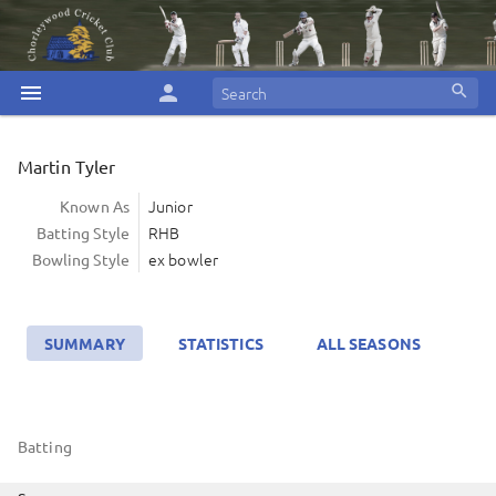
menu
person
search
Martin Tyler
Junior
Known As
RHB
Batting Style
ex bowler
Bowling Style
SUMMARY
STATISTICS
ALL SEASONS
Batting