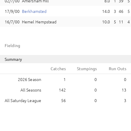
Amersham Hill
8.0
1
39
5
Berkhamsted
14.0
3
46
5
Hemel Hempstead
10.0
5
11
4
Fielding
Summary
Catches
Stumpings
Run Outs
2026 Season
1
0
0
All Seasons
142
0
13
All Saturday League
56
0
3