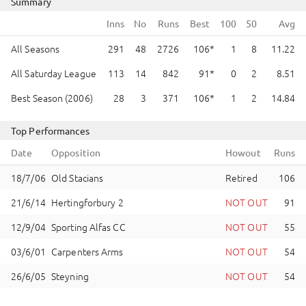
Summary
Runs
Best
All Seasons
291
48
2726
106
1
8
11.22
All Saturday League
113
14
842
91
0
2
8.51
Best Season (2006)
28
3
371
106
1
2
14.84
Top Performances
Date
Opposition
Howout
Runs
Old Stacians
Retired
106
Hertingforbury 2
NOT OUT
91
Sporting Alfas CC
NOT OUT
55
Carpenters Arms
NOT OUT
54
Steyning
NOT OUT
54