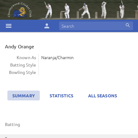
menu
person
search
Andy Orange
Naranja/Charmin
Known As
Batting Style
Bowling Style
SUMMARY
STATISTICS
ALL SEASONS
Batting