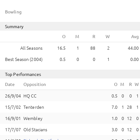
Bowling
Summary
All Seasons
16.5
1
88
2
44.00
Best Season (2004)
0.5
0
0
1
0.00
Top Performances
Date
Opposition
HQ CC
0.5
0
0
1
Tenterden
7.0
1
28
1
Wembley
1.0
0
12
0
Old Stacians
3.0
0
12
0