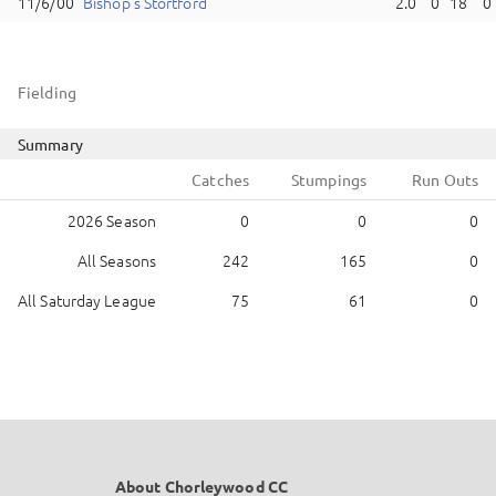
Bishop's Stortford
2.0
0
18
0
Fielding
Summary
Catches
Stumpings
Run Outs
2026 Season
0
0
0
All Seasons
242
165
0
All Saturday League
75
61
0
About Chorleywood CC