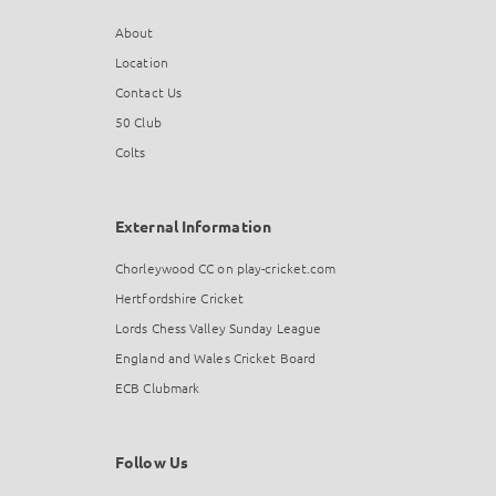
About
Location
Contact Us
50 Club
Colts
External Information
Chorleywood CC on play-cricket.com
Hertfordshire Cricket
Lords Chess Valley Sunday League
England and Wales Cricket Board
ECB Clubmark
Follow Us