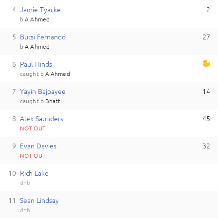
4
J
amie
Tyacke
2
b
A Ahmed
5
B
utsi
Fernando
27
b
A Ahmed
6
P
aul
Hinds
caught
b
A Ahmed
7
Y
ayin
Bajpayee
14
caught
b
Bhatti
8
A
lex
Saunders
45
NOT OUT
9
E
van
Davies
32
NOT OUT
10
R
ich
Lake
dnb
11
S
ean
Lindsay
dnb