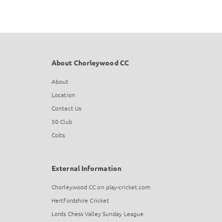
About Chorleywood CC
About
Location
Contact Us
50 Club
Colts
External Information
Chorleywood CC on play-cricket.com
Hertfordshire Cricket
Lords Chess Valley Sunday League