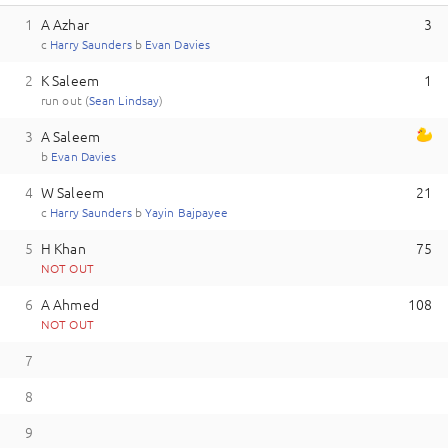
1
A Azhar
3
c
H
arry
Saunders
b
E
van
Davies
2
K Saleem
1
run out (
S
ean
Lindsay
)
3
A Saleem
b
E
van
Davies
4
W Saleem
21
c
H
arry
Saunders
b
Y
ayin
Bajpayee
5
H Khan
75
NOT OUT
6
A Ahmed
108
NOT OUT
7
8
9