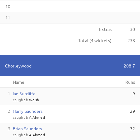
10
11
Extras
30
Total (
4
wickets)
238
Chorleywood
208-7
Name
Runs
1
I
an
Sutcliffe
9
caught
b
Walsh
2
H
arry
Saunders
29
caught
b
A Ahmed
3
B
rian
Saunders
32
caught
b
A Ahmed