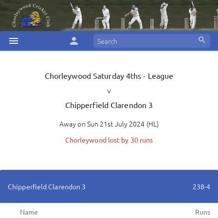
menu
person
search
Chorleywood
Saturday 4ths - League
v
Chipperfield Clarendon 3
Away
on
Sun 21st July 2024
(
HL
)
Chorleywood lost by 30 runs
Chipperfield Clarendon 3
238-4
Name
Runs