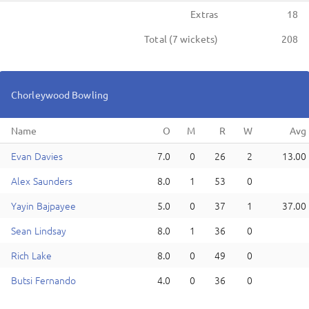
Extras
18
Total (
7
wickets)
208
Chorleywood
Bowling
Name
E
van
Davies
7.0
0
26
2
13.00
A
lex
Saunders
8.0
1
53
0
Y
ayin
Bajpayee
5.0
0
37
1
37.00
S
ean
Lindsay
8.0
1
36
0
R
ich
Lake
8.0
0
49
0
B
utsi
Fernando
4.0
0
36
0