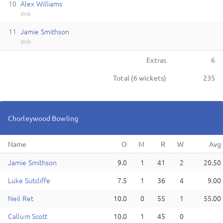
10
A
lex
Williams
dnb
11
J
amie
Smithson
dnb
Extras
6
Total (
6
wickets)
235
Chorleywood
Bowling
Name
J
amie
Smithson
9.0
1
41
2
20.50
L
uke
Sutcliffe
7.5
1
36
4
9.00
N
eil
Ret
10.0
0
55
1
55.00
C
allum
Scott
10.0
1
45
0