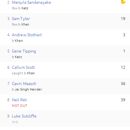
2
M
anjula
Sandanayake
lbw
b
Katz
3
S
am
Tyler
19
lbw
b
Khan
4
A
ndrew
Stothart
3
b
Khan
5
G
ene
Tipping
1
b
Katz
6
C
allum
Scott
12
caught
b
Khan
7
G
avin
Maasch
36
b
Jai Singh Hender
8
N
eil
Ret
39
NOT OUT
9
L
uke
Sutcliffe
dnb