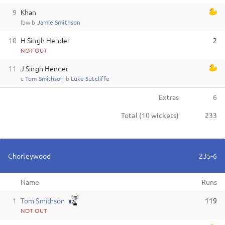
9
Khan
lbw
b
J
amie
Smithson
10
H Singh Hender
2
NOT OUT
11
J Singh Hender
c
T
om
Smithson
b
L
uke
Sutcliffe
Extras
6
Total (
10
wickets)
233
Chorleywood
235-6
Name
Runs
1
T
om
Smithson
119
NOT OUT