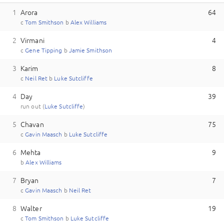
1
Arora
64
c
T
om
Smithson
b
A
lex
Williams
2
Virmani
4
c
G
ene
Tipping
b
J
amie
Smithson
3
Karim
8
c
N
eil
Ret
b
L
uke
Sutcliffe
4
Day
39
run out (
L
uke
Sutcliffe
)
5
Chavan
75
c
G
avin
Maasch
b
L
uke
Sutcliffe
6
Mehta
9
b
A
lex
Williams
7
Bryan
7
c
G
avin
Maasch
b
N
eil
Ret
8
Walter
19
c
T
om
Smithson
b
L
uke
Sutcliffe