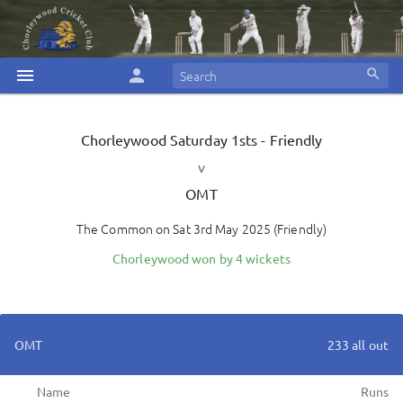
menu
person
search
Chorleywood
Saturday 1sts - Friendly
v
OMT
The Common
on
Sat 3rd May 2025
(
Friendly
)
Chorleywood won by 4 wickets
OMT
233 all out
Name
Runs