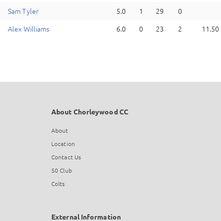
S
am
Tyler
5.0
1
29
0
A
lex
Williams
6.0
0
23
2
11.50
About Chorleywood CC
About
Location
Contact Us
50 Club
Colts
External Information